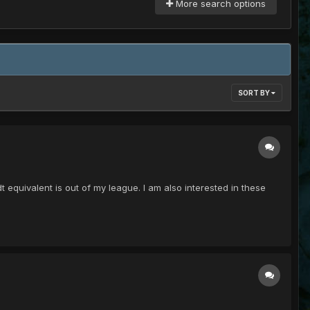
More search options
SORT BY
equivalent is out of my league. I am also interested in these