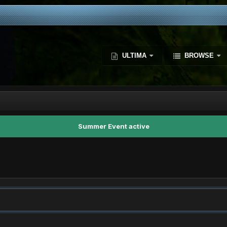
ULTIMA
BROWSE
Summer Event active