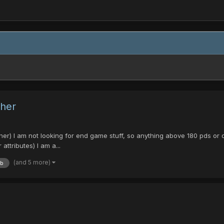
ther
 I am not looking for end game stuff, so anything above 180 pds or dt 
ttributes) I am a...
(and 5 more)
tb