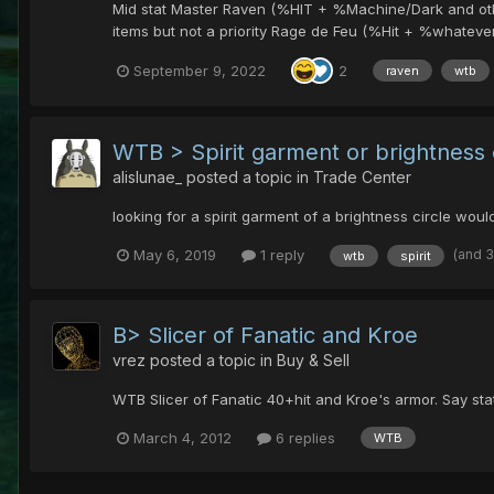
Mid stat Master Raven (%HIT + %Machine/Dark and other)
items but not a priority Rage de Feu (%Hit + %whatever a
September 9, 2022
2
raven
wtb
WTB > Spirit garment or brightness 
alislunae_
posted a topic in
Trade Center
looking for a spirit garment of a brightness circle wo
(and 
May 6, 2019
1 reply
wtb
spirit
B> Slicer of Fanatic and Kroe
vrez
posted a topic in
Buy & Sell
WTB Slicer of Fanatic 40+hit and Kroe's armor. Say sta
March 4, 2012
6 replies
WTB