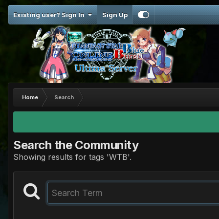
Existing user? Sign In
Sign Up
Home
Search
Search the Community
Showing results for tags 'WTB'.