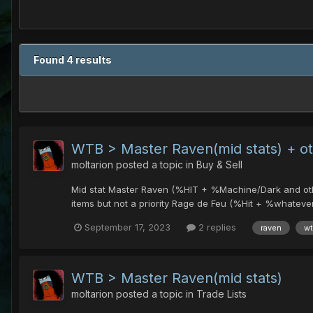
Found 4 results
WTB > Master Raven(mid stats) + o
moltarion
posted a topic in
Buy & Sell
Mid stat Master Raven (%HIT + %Machine/Dark and other)
items but not a priority Rage de Feu (%Hit + %whatever a
September 17, 2023
2 replies
raven
w
WTB > Master Raven(mid stats)
moltarion
posted a topic in
Trade Lists