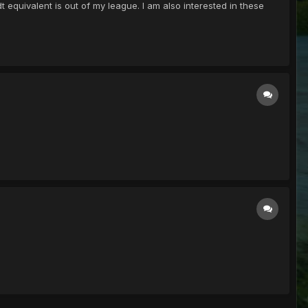
equivalent is out of my league. I am also interested in these