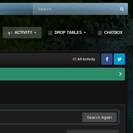
ACTIVITY
DROP TABLES
CHATBOX
All Activity
Search Again