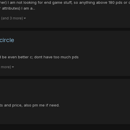
 I am not looking for end game stuff, so anything above 180 pds or dt 
ttributes) I am a...
(and 3 more)
circle
uld be even better c; dont have too much pds
3 more)
ts and price, also pm me if need.