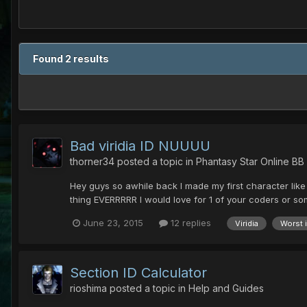
Found 2 results
Bad viridia ID NUUUU
thorner34
posted a topic in
Phantasy Star Online BB
Hey guys so awhile back I made my first character like 
thing EVERRRRR I would love for 1 of your coders or some
June 23, 2015
12 replies
Viridia
Worst 
Section ID Calculator
rioshima
posted a topic in
Help and Guides