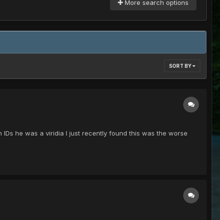
More search options
SORT BY
IDs he was a viridia I just recently found this was the worse