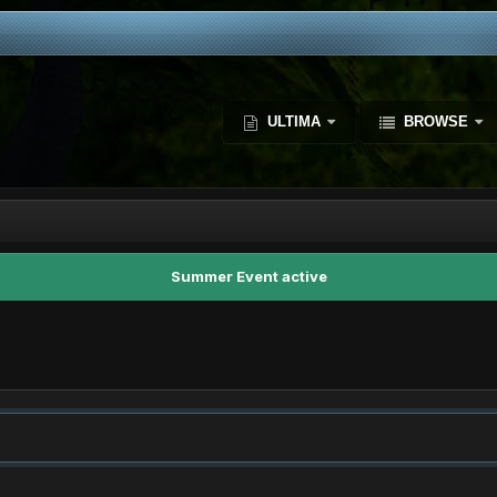
ULTIMA
BROWSE
Summer Event active