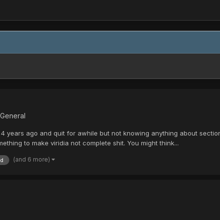
 General
4 years ago and quit for awhile but not knowing anything about section 
thing to make viridia not complete shit. You might think...
(and 6 more)
id