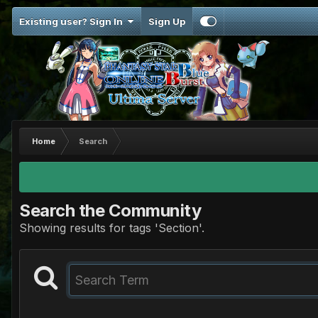
Existing user? Sign In
Sign Up
Home
Search
Search the Community
Showing results for tags 'Section'.