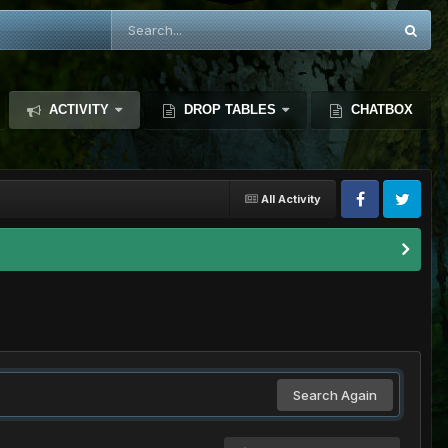
ACTIVITY
DROP TABLES
CHATBOX
All Activity
Search Again