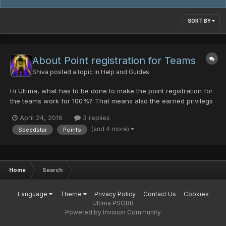
SORT BY
About Point registration for Teams
Shiva
posted a topic in
Help and Guides
Hi Ultima, what has to be done to make the point registration for
the teams work for 100%? That means also the earned privilegs
and that stuff.^^
April 24, 2016
3 replies
(and 4 more)
Speedstar
Points
Home
Search
Language
Theme
Privacy Policy
Contact Us
Cookies
Ultima PSOBB
Powered by Invision Community