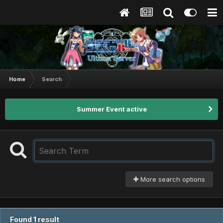
Home
Search
Summer Event active
More search options
Found 1 result