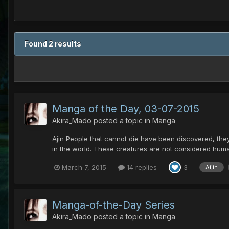
Found 2 results
Manga of the Day, 03-07-2015
Akira_Mado
posted a topic in
Manga
Ajin People that cannot die have been discovered, they
in the world. These creatures are not considered hum
March 7, 2015
14 replies
3
Aijin
Manga-of-the-Day Series
Akira_Mado
posted a topic in
Manga