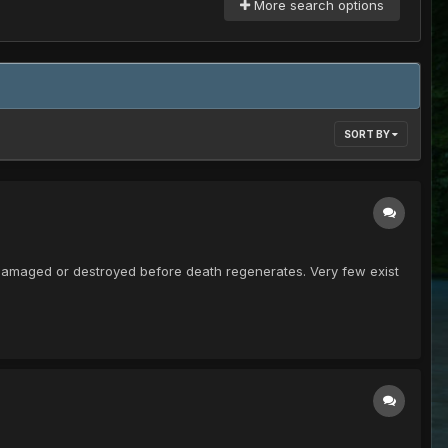
More search options
SORT BY
t damaged or destroyed before death regenerates. Very few exist