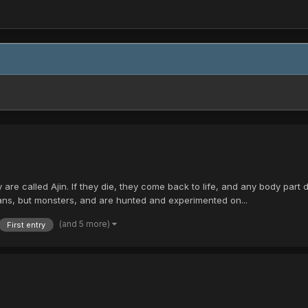
 are called Ajin. If they die, they come back to life, and any body par
ans, but monsters, and are hunted and experimented on...
(and 5 more)
First entry