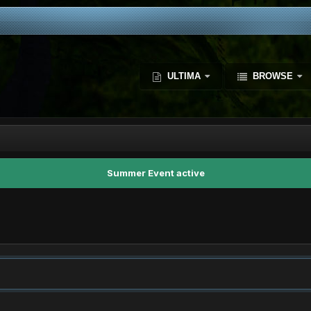
ULTIMA
BROWSE
Summer Event active