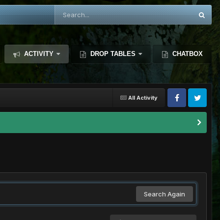
ACTIVITY
DROP TABLES
CHATBOX
All Activity
Search Again