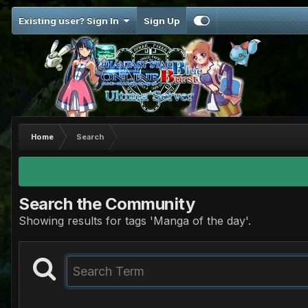
Existing user? Sign In
Sign Up
Home
Search
Search the Community
Showing results for tags 'Manga of the day'.