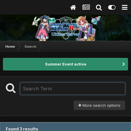
Home
Search
Summer Event active
More search options
Found 3 results