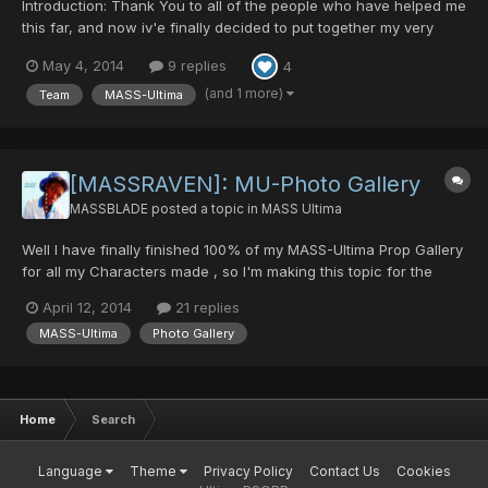
Introduction: Thank You to all of the people who have helped me
this far, and now iv'e finally decided to put together my very
own Team Video Introduction, which I have not done yet
May 4, 2014
9 replies
4
surprisingly and should have done a long time ago =P. Anyway
hope you enjoy it and remember like alwa...
(and 1 more)
Team
MASS-Ultima
[MASSRAVEN]: MU-Photo Gallery
MASSBLADE
posted a topic in
MASS Ultima
Well I have finally finished 100% of my MASS-Ultima Prop Gallery
for all my Characters made , so I'm making this topic for the
whole Team to post their Screenshots of MU and to leave
April 12, 2014
21 replies
behind a great Team memory. There are already a lot so ill post
MASS-Ultima
Photo Gallery
them into this Topic shortly... (Hoping f...
Home
Search
Language
Theme
Privacy Policy
Contact Us
Cookies