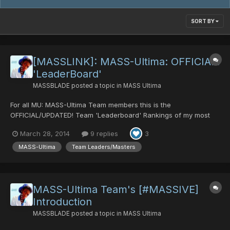
SORT BY
[MASSLINK]: MASS-Ultima: OFFICIAL!
'LeaderBoard'
MASSBLADE
posted a topic in
MASS Ultima
For all MU: MASS-Ultima Team members this is the
OFFICIAL/UPDATED! Team 'Leaderboard' Rankings of my most
Honorable Team members. This is mainly judged on: 1st: The 1st
March 28, 2014
9 replies
3
members that joined in terms of dates joined. 2nd: Loyalty. 3rd:
Responsibility. 4th: Potential Knowledg...
MASS-Ultima
Team Leaders/Masters
MASS-Ultima Team's [#MASSIVE]
Introduction
MASSBLADE
posted a topic in
MASS Ultima