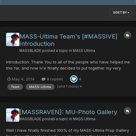
SORT BY
MASS-Ultima Team's [#MASSIVE]
Introduction
MASSBLADE
posted a topic in
MASS Ultima
Introduction: Thank You to all of the people who have helped me
this far, and now iv'e finally decided to put together my very
own Team Video Introduction, which I have not done yet
May 4, 2014
9 replies
4
surprisingly and should have done a long time ago =P. Anyway
hope you enjoy it and remember like alwa...
(and 1 more)
Team
MASS-Ultima
[MASSRAVEN]: MU-Photo Gallery
MASSBLADE
posted a topic in
MASS Ultima
Well I have finally finished 100% of my MASS-Ultima Prop Gallery