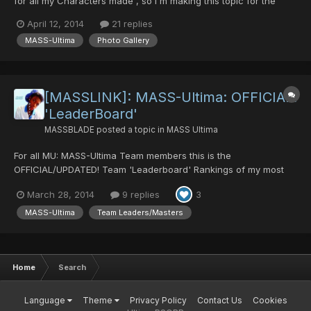
for all my Characters made , so I'm making this topic for the
whole Team to post their Screenshots of MU and to leave
April 12, 2014
21 replies
behind a great Team memory. There are already a lot so ill post
MASS-Ultima
Photo Gallery
them into this Topic shortly... (Hoping f...
[MASSLINK]: MASS-Ultima: OFFICIAL!
'LeaderBoard'
MASSBLADE
posted a topic in
MASS Ultima
For all MU: MASS-Ultima Team members this is the
OFFICIAL/UPDATED! Team 'Leaderboard' Rankings of my most
Honorable Team members. This is mainly judged on: 1st: The 1st
March 28, 2014
9 replies
3
members that joined in terms of dates joined. 2nd: Loyalty. 3rd:
Responsibility. 4th: Potential Knowledg...
MASS-Ultima
Team Leaders/Masters
Home
Search
Language
Theme
Privacy Policy
Contact Us
Cookies