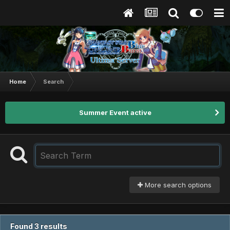
Home
Search
Summer Event active
More search options
Found 3 results