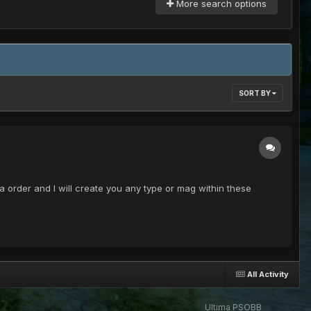
More search options
SORT BY
order and I will create you any type or mag within these
All Activity
Ultima PSOBB