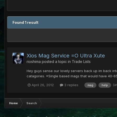
Found 1 result
Xios Mag Service =O Ultra Xute
rioshima
posted a topic in
Trade Lists
Hey guys sense our lovely servers back up im back int
catagories. *Single based mags that would have 40-65
(a
April 26, 2012
3 replies
mag
help
Home
Search