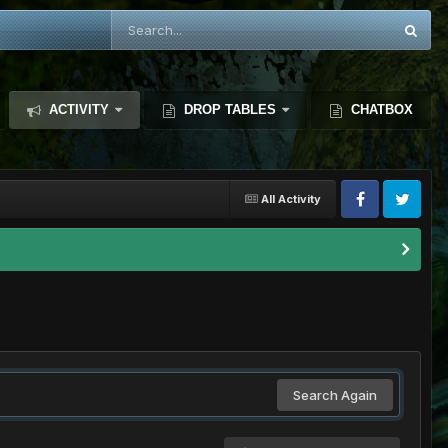
ACTIVITY
DROP TABLES
CHATBOX
All Activity
Search Again