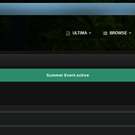
ULTIMA
BROWSE
Summer Event active