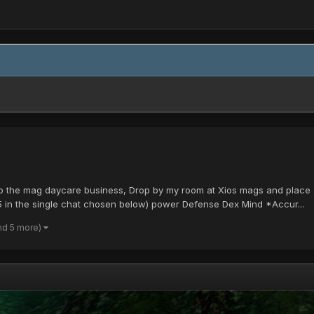
o the mag daycare business, Drop by my room at Xios mags and place a 
 in the single chat chosen below) power Defense Dex Mind *Accur...
nd 5 more)