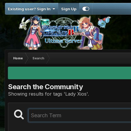
Existing user? Sign In
Sign Up
Home
Search
Search the Community
Showing results for tags 'Lady Xios'.