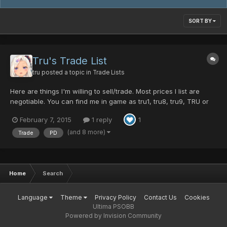
SORT BY
Tru's Trade List
tru
posted a topic in
Trade Lists
Here are things I'm willing to sell/trade. Most prices I list are
negotiable. You can find me in game as tru1, tru8, tru9, TRU or
trufox, so if feel free to PM me, comment here or meet me in
February 7, 2015
1 reply
1
game with an offer thanks For Sale: DF Shield ~25PD Kroe's
Sweater ~15PD Honeycomb Reflector ~8PD Ashura...
(and 8 more)
Trade
PD
Home
Search
Language
Theme
Privacy Policy
Contact Us
Cookies
Ultima PSOBB
Powered by Invision Community