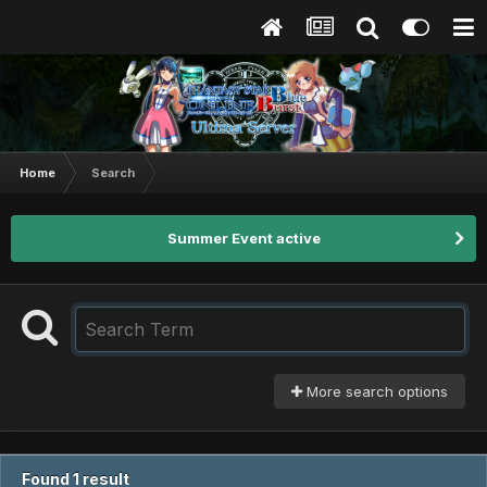
Home
Search
Summer Event active
More search options
Found 1 result