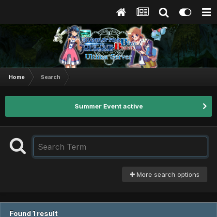
Home
Search
Summer Event active
More search options
Found 1 result