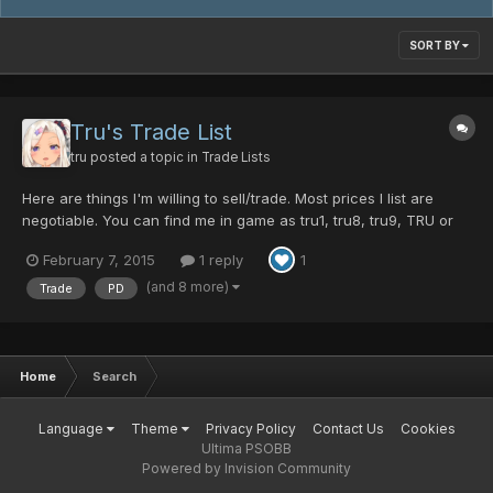
SORT BY
Tru's Trade List
tru
posted a topic in
Trade Lists
Here are things I'm willing to sell/trade. Most prices I list are
negotiable. You can find me in game as tru1, tru8, tru9, TRU or
trufox, so if feel free to PM me, comment here or meet me in
February 7, 2015
1 reply
1
game with an offer thanks For Sale: DF Shield ~25PD Kroe's
Sweater ~15PD Honeycomb Reflector ~8PD Ashura...
(and 8 more)
Trade
PD
Home
Search
Language
Theme
Privacy Policy
Contact Us
Cookies
Ultima PSOBB
Powered by Invision Community