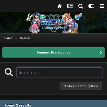
Home
Search
Summer Event active
More search options
Found 2 results