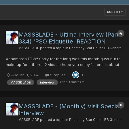
SORT BY
MASSBLADE - Ultima Interview (Part
3&4) 'PSO Etiquette' REACTION
MASSBLADE
posted a topic in
Phantasy Star Online BB General
Xenomaren FTW!! Sorry for the long wait this month guys but to
make up for it theres 2 vids so hope you enjoy 1st one is about
how iv'e been and my reaction towards a brilliant topic by
August 11, 2014
5 replies
3
'Xenomaren' AKA 'Angel' who started the 'PSO Etiquette' Topic
which was genius, so i give her much Credit fo...
(and 1 more)
MASSBLADE
interview
MASSBLADE - (Monthly) Visit Special
Interview
MASSBLADE
posted a topic in
Phantasy Star Online BB General