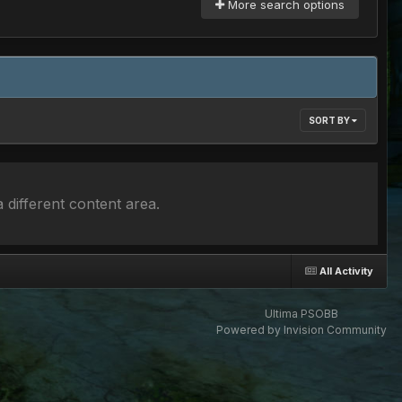
More search options
SORT BY
 different content area.
All Activity
Ultima PSOBB
Powered by Invision Community