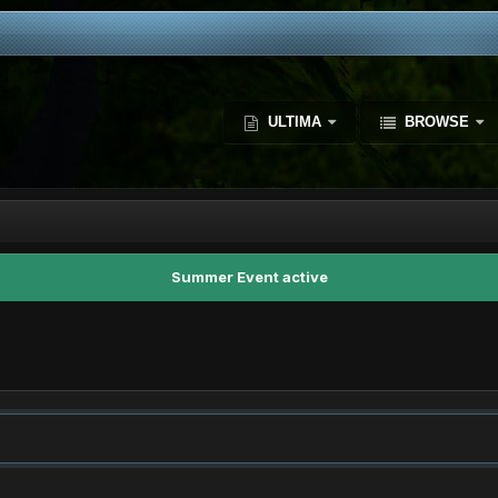
ULTIMA
BROWSE
Summer Event active