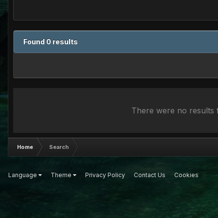
Found 0 results
There were no results f
Home
Search
Language
Theme
Privacy Policy
Contact Us
Cookies