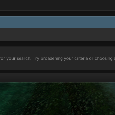
or your search. Try broadening your criteria or choosing a