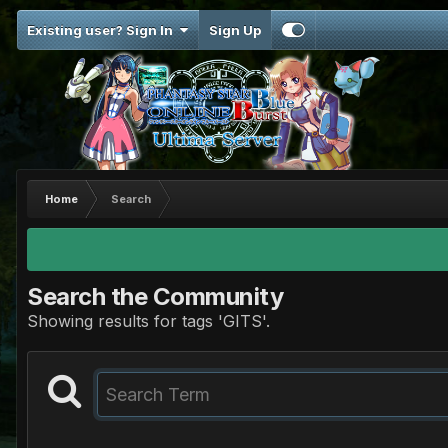
Existing user? Sign In
Sign Up
Home
Search
Search the Community
Showing results for tags 'GITS'.