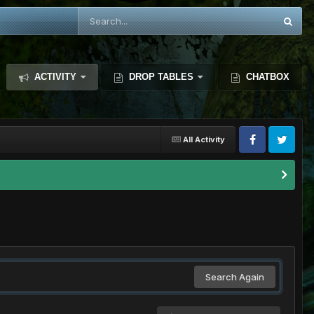
ACTIVITY
DROP TABLES
CHATBOX
All Activity
Search Again