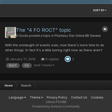
SORT BY
The "4 FO ROCT" topic
El Socko
posted a topic in
Phantasy Star Online BB General
With the onslaught of events over, now there's more time to do
other things. In fact it's a little boring right now as there aren't
many Ult rooms to begin with, and those I see are usually not too
January 17, 2016
9 replies
3
interesting, especially if you are level 200. So I've been thinking
of something a little more taxing...
(and 1 more)
ROCT
FO
Home
Search
Language
Theme
Privacy Policy
Contact Us
Cookies
Ultima PSOBB
Powered by Invision Community