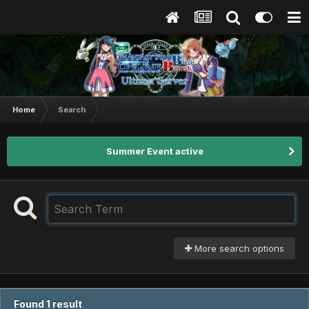
Home
Search
Summer Event active
More search options
Found 1 result