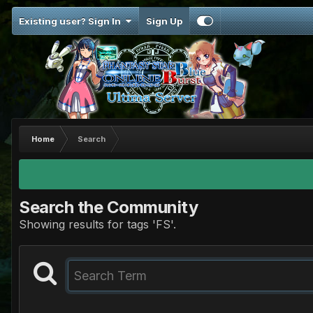
Existing user? Sign In
Sign Up
Home
Search
Search the Community
Showing results for tags 'FS'.