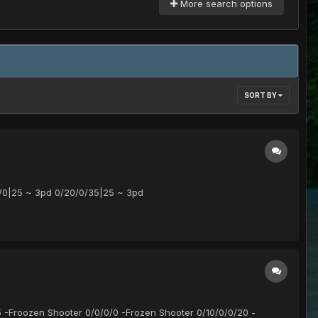
More search options
SORT BY
/0|25 ~ 3pd 0/20/0/35|25 ~ 3pd
5 -Froozen Shooter 0/0/0/0 -Frozen Shooter 0/10/0/0/20 -