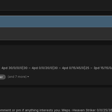
4pd 30/0/0/0|30 ~ 4pd 0/0/20/0|30 ~ 4pd 0/15/45/0|25 ~ 3pd 15/15/0
(and 7 more)
er
comment or pm if anything interests you: Weps -Heaven Striker 0/0/25/3