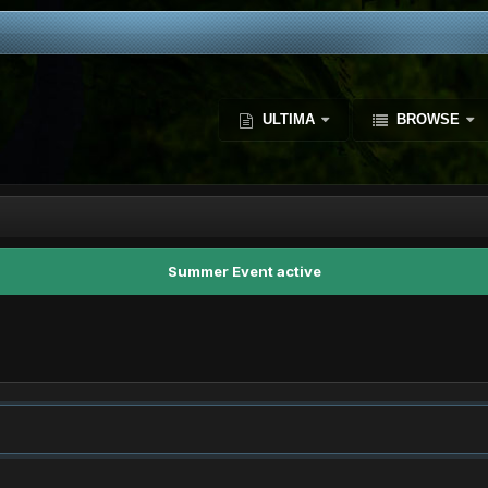
ULTIMA
BROWSE
Summer Event active