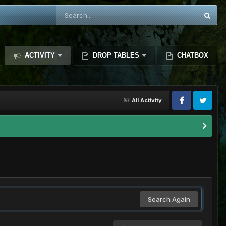
ACTIVITY
DROP TABLES
CHATBOX
All Activity
Search Again