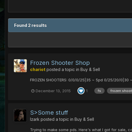
Found 2 results
Frozen Shooter Shop
chariot
posted a topic in
Buy & Sell
FROZEN SHOOTERS: 0/0/0/25|35 ~ 5pd 0/25/20/0|30 ~ 
December 13, 2015
1
fs
frozen shoot
S>Some stuff
Izark
posted a topic in
Buy & Sell
Trying to make some pds. Here's what I got for sale, 