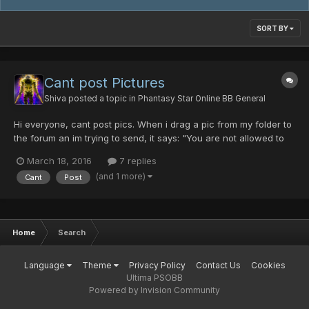
SORT BY
Cant post Pictures
Shiva
posted a topic in
Phantasy Star Online BB General
Hi everyone, cant post pics. When i drag a pic from my folder to
the forum an im trying to send, it says: "You are not allowed to
use that image extension on this community." Do made
March 18, 2016
7 replies
something wrong? I even tried to convert my .bmp file to .jpg
(and 1 more)
Cant
Post
Home
Search
Language
Theme
Privacy Policy
Contact Us
Cookies
Ultima PSOBB
Powered by Invision Community