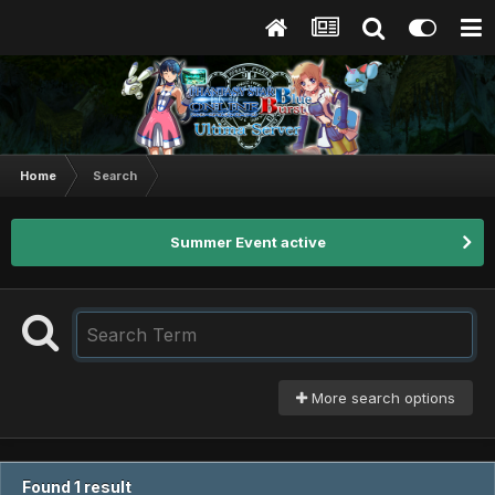
Home
Search
Summer Event active
More search options
Found 1 result