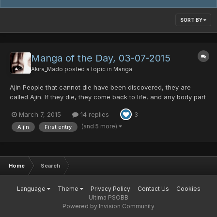
SORT BY
Manga of the Day, 03-07-2015
Akira_Mado
posted a topic in
Manga
Ajin People that cannot die have been discovered, they are
called Ajin. If they die, they come back to life, and any body part
damaged or destroyed before death regenerates. Very few exist
March 7, 2015
14 replies
3
in the world. These creatures are not considered humans, but
monsters, and are hunted and experimented on...
(and 5 more)
Aijin
First entry
Home
Search
Language
Theme
Privacy Policy
Contact Us
Cookies
Ultima PSOBB
Powered by Invision Community