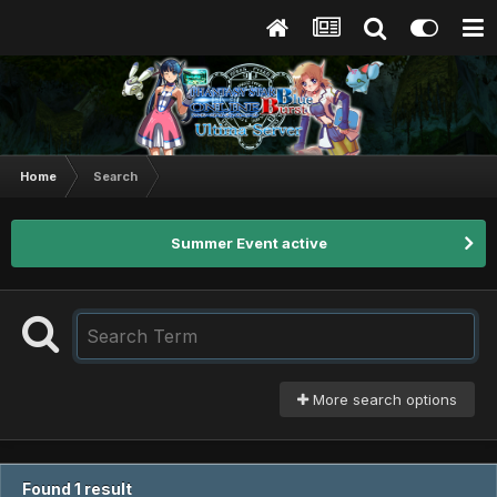
Home
Search
Summer Event active
More search options
Found 1 result