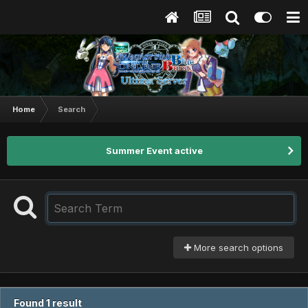
Home
Search
Summer Event active
More search options
Found 1 result