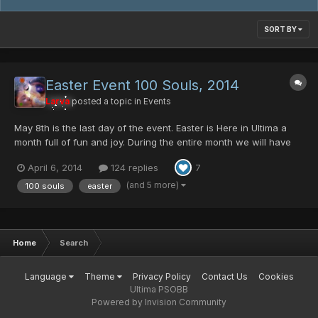
SORT BY
Easter Event 100 Souls, 2014
Larva
posted a topic in
Events
May 8th is the last day of the event. Easter is Here in Ultima a
month full of fun and joy. During the entire month we will have
some cool stuff to all. Egg Rappy, will be dropping the Ashura
April 6, 2014
124 replies
7
Mag Cell, Comander Blade, and few Ultima Server Collection
item, GAME MAGAZINE And this yea...
(and 5 more)
100 souls
easter
Home
Search
Language
Theme
Privacy Policy
Contact Us
Cookies
Ultima PSOBB
Powered by Invision Community