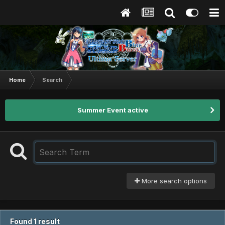
Home
Search
Summer Event active
More search options
Found 1 result