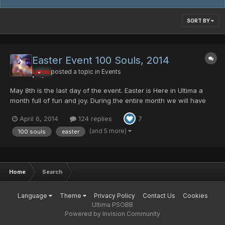
SORT BY
Easter Event 100 Souls, 2014
Larva
posted a topic in
Events
May 8th is the last day of the event. Easter is Here in Ultima a
month full of fun and joy. During the entire month we will have
some cool stuff to all. Egg Rappy, will be dropping the Ashura
April 6, 2014
124 replies
7
Mag Cell, Comander Blade, and few Ultima Server Collection
item, GAME MAGAZINE And this yea...
(and 5 more)
100 souls
easter
Home
Search
Language
Theme
Privacy Policy
Contact Us
Cookies
Ultima PSOBB
Powered by Invision Community