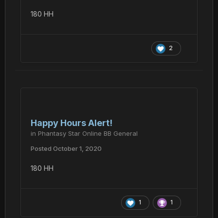
180 HH
2
Happy Hours Alert!
in
Phantasy Star Online BB General
Posted
October 1, 2020
180 HH
1
1