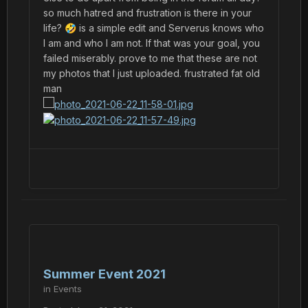
so much hatred and frustration is there in your
life?
is a simple edit and Serverus knows who
🤣
I am and who I am not. If that was your goal, you
failed miserably. prove to me that these are not
my photos that I just uploaded. frustrated fat old
man
Summer Event 2021
in
Events