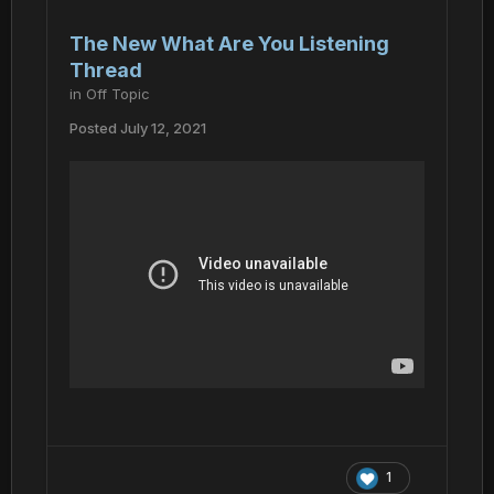
The New What Are You Listening
Thread
in
Off Topic
Posted
July 12, 2021
1