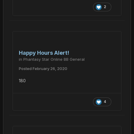
2
Happy Hours Alert!
in
Phantasy Star Online BB General
Posted
February 26, 2020
180
4