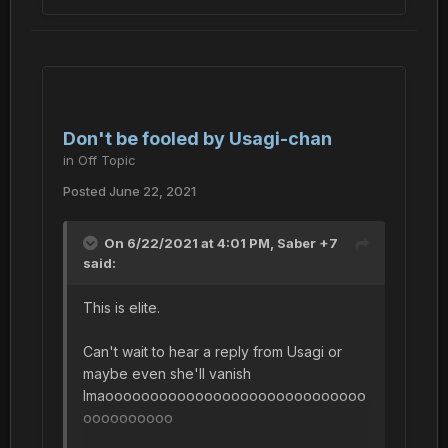
Don't be fooled by Usagi-chan
in
Off Topic
Posted
June 22, 2021
On 6/22/2021 at 4:01 PM,
Saber +7
said:
This is elite.
Can't wait to hear a reply from Usagi or
maybe even she'll vanish
lmaooooooooooooooooooooooooooooo
oooooooooo