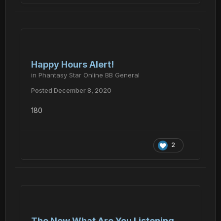
Happy Hours Alert!
in
Phantasy Star Online BB General
Posted
December 8, 2020
180
2
The New What Are You Listening