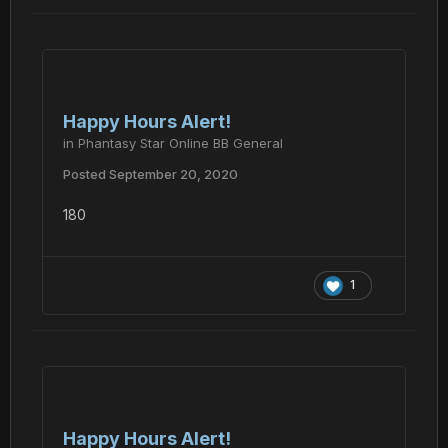
Happy Hours Alert!
in
Phantasy Star Online BB General
Posted
September 20, 2020
180
1
Happy Hours Alert!