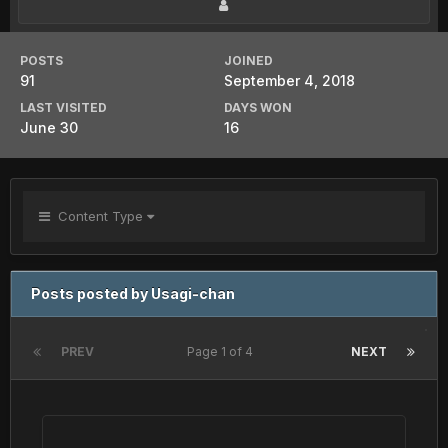
POSTS
JOINED
91
September 4, 2018
LAST VISITED
DAYS WON
June 30
16
Content Type
Posts posted by Usagi-chan
PREV
Page 1 of 4
NEXT