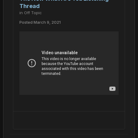
Thread
in
Off Topic
Posted
March 9, 2021