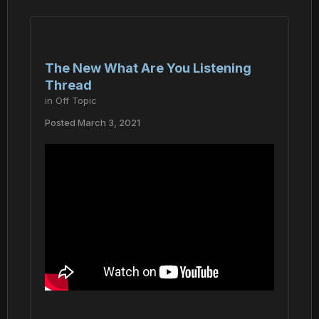
The New What Are You Listening
Thread
in
Off Topic
Posted
March 3, 2021