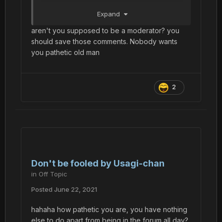
Bro gonna have to give mio his items back.
Expand
aren't you supposed to be a moderator? you
should save those comments. Nobody wants
you pathetic old man
2
Don't be fooled by Usagi-chan
in
Off Topic
Posted
June 22, 2021
hahaha how pathetic you are, you have nothing
else to do apart from being in the forum all day?