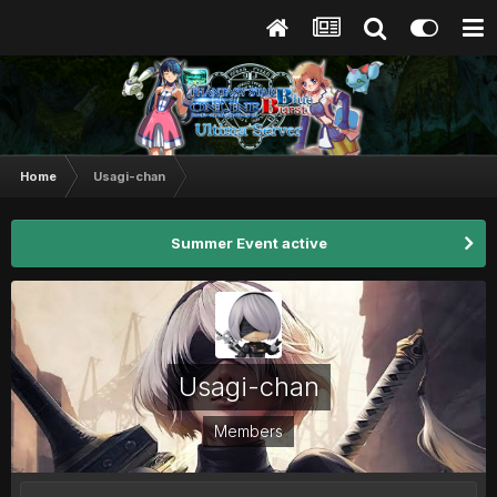
Home
Usagi-chan
Summer Event active
Usagi-chan
Members