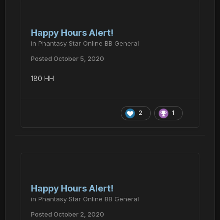
Happy Hours Alert!
in
Phantasy Star Online BB General
Posted
October 5, 2020
180 HH
2
1
Happy Hours Alert!
in
Phantasy Star Online BB General
Posted
October 2, 2020