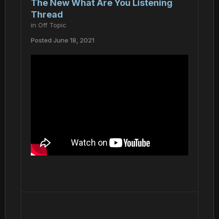
The New What Are You Listening
Thread
in
Off Topic
Posted
June 18, 2021