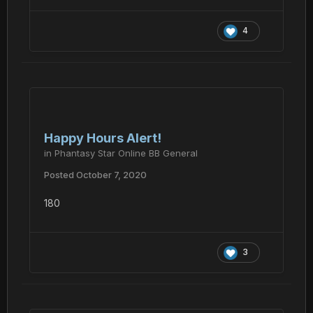
4
Happy Hours Alert!
in
Phantasy Star Online BB General
Posted
October 7, 2020
180
3