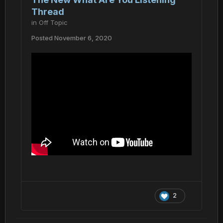
Thread
in
Off Topic
Posted
November 6, 2020
2