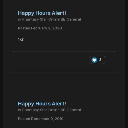
Happy Hours Alert!
in
Phantasy Star Online BB General
Posted
February 3, 2020
180
3
Happy Hours Alert!
in
Phantasy Star Online BB General
Posted
December 9, 2019