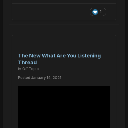
1
The New What Are You Listening
Thread
in
Off Topic
Posted
January 14, 2021