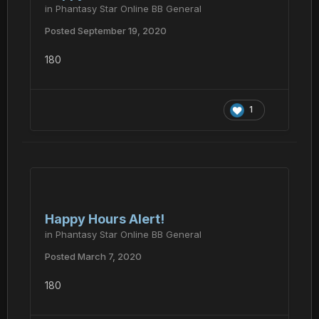
in
Phantasy Star Online BB General
Posted
September 19, 2020
180
1
Happy Hours Alert!
in
Phantasy Star Online BB General
Posted
March 7, 2020
180