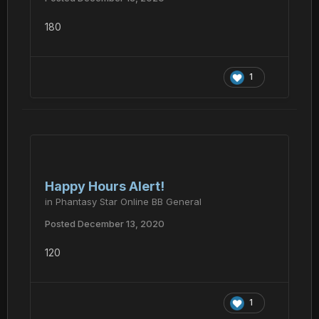
180
1
Happy Hours Alert!
in
Phantasy Star Online BB General
Posted
December 13, 2020
120
1