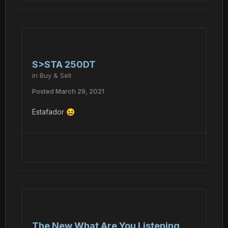
S>STA 250DT
in
Buy & Sell
Posted
March 29, 2021
Estafador
😆
The New What Are You Listening