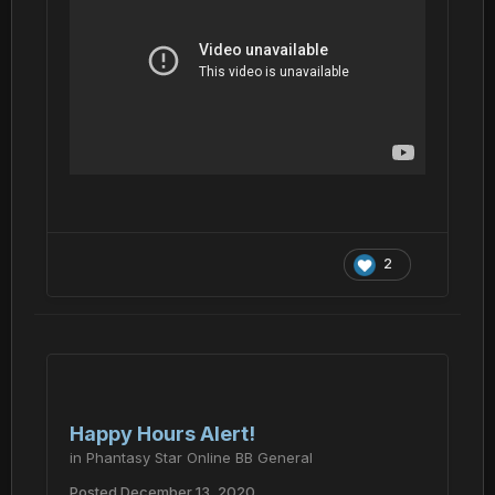
2
Happy Hours Alert!
in
Phantasy Star Online BB General
Posted
December 13, 2020