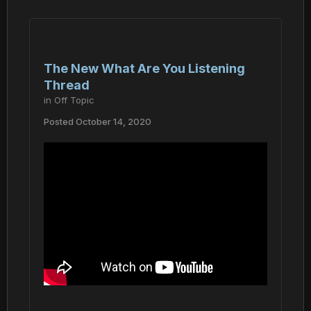
The New What Are You Listening
Thread
in
Off Topic
Posted
October 14, 2020