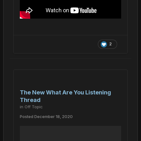
2
The New What Are You Listening
Thread
in
Off Topic
Posted
December 18, 2020