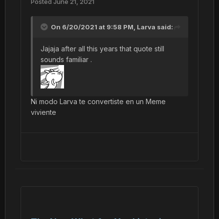
Posted
June 21, 2021
On 6/20/2021 at 9:58 PM,
Larva
said:
Jajaja after all this years that quote still
sounds familiar .
Ni modo Larva te convertiste en un Meme
viviente