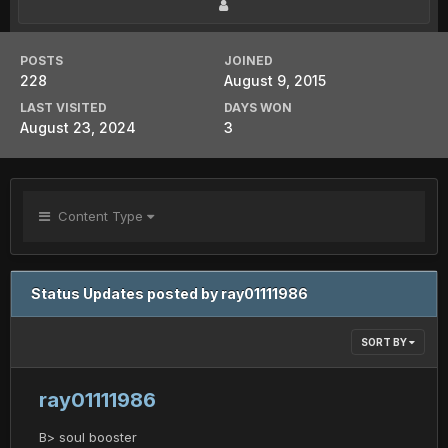
POSTS
JOINED
228
August 9, 2015
LAST VISITED
DAYS WON
August 23, 2024
3
Content Type
Status Updates posted by ray01111986
SORT BY
ray01111986
B> soul booster