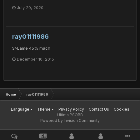
July 20, 2020
ray01111986
S>Lame 45% mach
December 10, 2015
Home
ray01111986
Language
Theme
Privacy Policy
Contact Us
Cookies
Ultima PSOBB
Powered by Invision Community