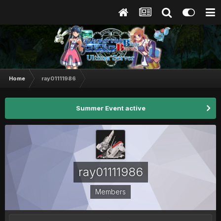
Home
ray01111986
Summer Event active
ray01111986
Members