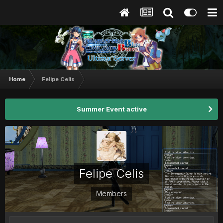
Home
Felipe Celis
Summer Event active
Felipe Celis
Members