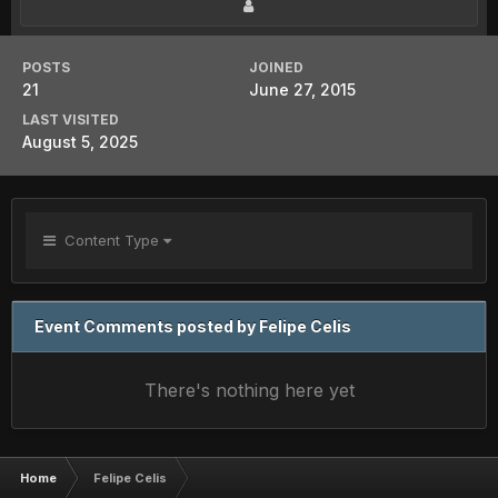
POSTS
JOINED
21
June 27, 2015
LAST VISITED
August 5, 2025
Content Type
Event Comments posted by Felipe Celis
There's nothing here yet
Home
Felipe Celis