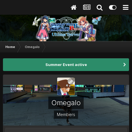
Home
Omegalo
Summer Event active
Omegalo
Members