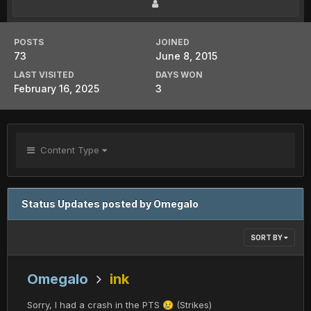
POSTS
JOINED
73
June 8, 2015
LAST VISITED
DAYS WON
February 16, 2025
3
Content Type
Status Updates posted by Omegalo
SORT BY
Omegalo
ink
Sorry, I had a crash in the PTS
(Strikes)
😢