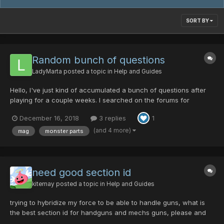
SORT BY
Random bunch of questions
LadyMarta
posted a topic in
Help and Guides
Hello, I've just kind of accumulated a bunch of questions after
playing for a couple weeks. I searched on the forums for
answers to a couple questions but I didn't find what I was
December 16, 2018
3 replies
1
looking for. Of course, I might have just not been searching with
the correct key terms. Anyways here are my ques...
(and 4 more)
mag
monster parts
need good section id
kitemay
posted a topic in
Help and Guides
trying to hybridize my force to be able to handle guns, what is
the best section id for handguns and mechs guns, please and
thanks ^^ and yes i am well aware this isn't the advised way to