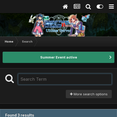
Home
Search
Summer Event active
More search options
Found 3 results