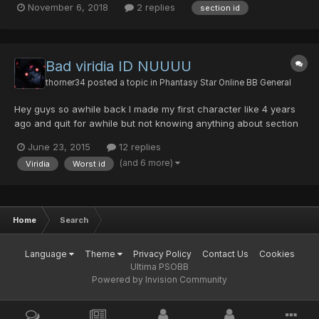
November 6, 2018
2 replies
section id
use a force.
Bad viridia ID NUUUU
thorner34
posted a topic in
Phantasy Star Online BB General
Hey guys so awhile back I made my first character like 4 years
ago and quit for awhile but not knowing anything about section
IDs he was a viridia I just recently found this was the worse
June 23, 2015
12 replies
thing EVERRRRR I would love for 1 of your coders or something to
(and 6 more)
Viridia
Worst id
make viridia not complete shit. You might think...
Home
Search
Language
Theme
Privacy Policy
Contact Us
Cookies
Ultima PSOBB
Powered by Invision Community