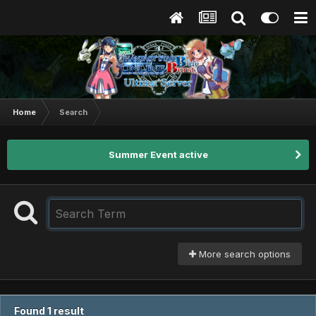
Home
Search
Summer Event active
More search options
Found 1 result