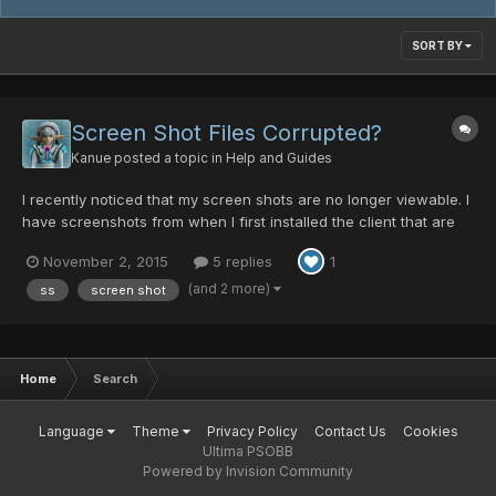
SORT BY
Screen Shot Files Corrupted?
Kanue
posted a topic in
Help and Guides
I recently noticed that my screen shots are no longer viewable. I
have screenshots from when I first installed the client that are
fine but now if I take one, they are cant be read. The only thing I
November 2, 2015
5 replies
1
have done since the screen shots were working was change to
windowed mode and wide screen, but I have...
(and 2 more)
ss
screen shot
Home
Search
Language
Theme
Privacy Policy
Contact Us
Cookies
Ultima PSOBB
Powered by Invision Community