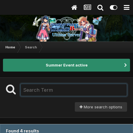
Home
Search
Summer Event active
More search options
Found 4 results