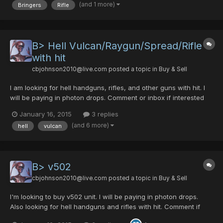
(and 1 more)
Bringers
Rifle
B> Hell Vulcan/Raygun/Spread/Rifle
with hit
cbjohnson2010@live.com
posted a topic in
Buy & Sell
I am looking for hell handguns, rifles, and other guns with hit. I
will be paying in photon drops. Comment or inbox if interested
and we can negotiate.
January 16, 2015
3 replies
(and 6 more)
hell
vulcan
B> v502
cbjohnson2010@live.com
posted a topic in
Buy & Sell
I'm looking to buy v502 unit. I will be paying in photon drops.
Also looking for hell handguns and rifles with hit. Comment if
interested and we can negotiate.