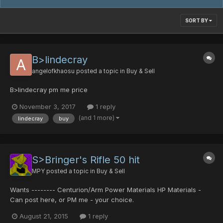
SORT BY
B>lindecray
angelofkhaosu
posted a topic in
Buy & Sell
B>lindecray pm me price
November 3, 2017
1 reply
(and 1 more)
lindecray
buy
S>Bringer's Rifle 50 hit
MPY
posted a topic in
Buy & Sell
Wants -------- Centurion/Arm Power Materials HP Materials -
Can post here, or PM me - your choice.
August 21, 2015
1 reply