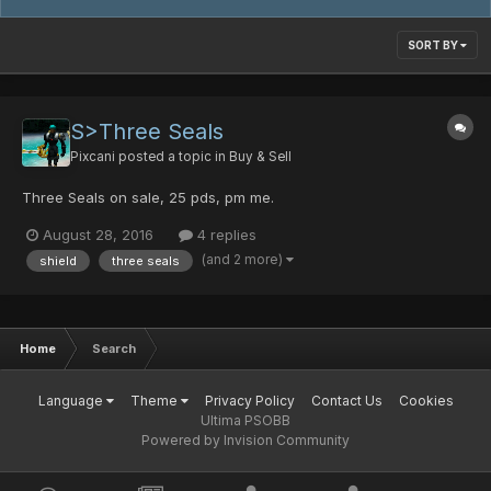
SORT BY
S>Three Seals
Pixcani
posted a topic in
Buy & Sell
Three Seals on sale, 25 pds, pm me.
August 28, 2016
4 replies
(and 2 more)
shield
three seals
Home
Search
Language
Theme
Privacy Policy
Contact Us
Cookies
Ultima PSOBB
Powered by Invision Community