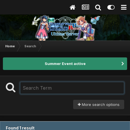
Home
Search
Summer Event active
More search options
Found 1 result