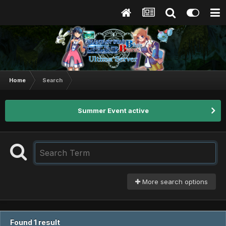
Home
Search
Summer Event active
More search options
Found 1 result