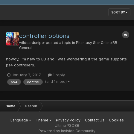
SORT BY
controller options
wildcardsniper
posted a topic in
Phantasy Star Online BB
General
howdy, i'm new to BB and i was wondering if the game supports
ps4 controllers.
January 7, 2017
1 reply
(and 1 more)
ps4
control
Home
Search
Language
Theme
Privacy Policy
Contact Us
Cookies
Ultima PSOBB
Powered by Invision Community