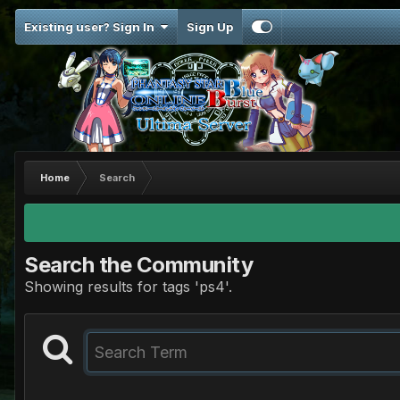
Existing user? Sign In
Sign Up
Home
Search
Search the Community
Showing results for tags 'ps4'.