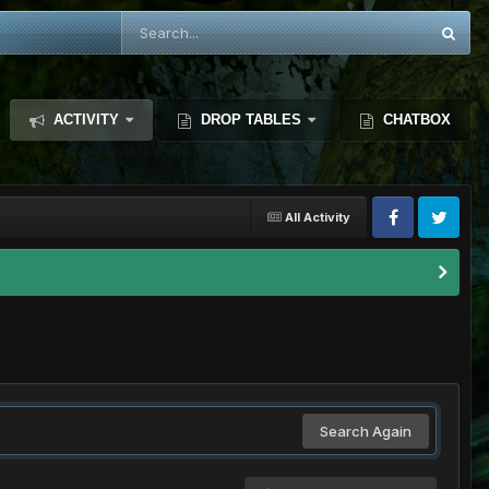
ACTIVITY
DROP TABLES
CHATBOX
All Activity
Search Again