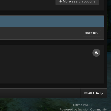
More search options
SORT BY
All Activity
Ultima PSOBB
Powered by Invision Community