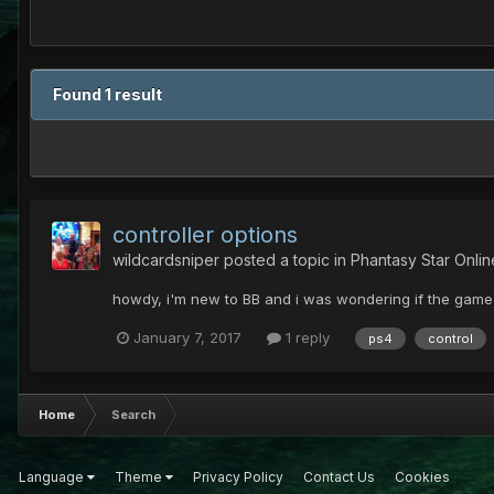
Found 1 result
controller options
wildcardsniper
posted a topic in
Phantasy Star Onli
howdy, i'm new to BB and i was wondering if the game 
January 7, 2017
1 reply
ps4
control
Home
Search
Language
Theme
Privacy Policy
Contact Us
Cookies