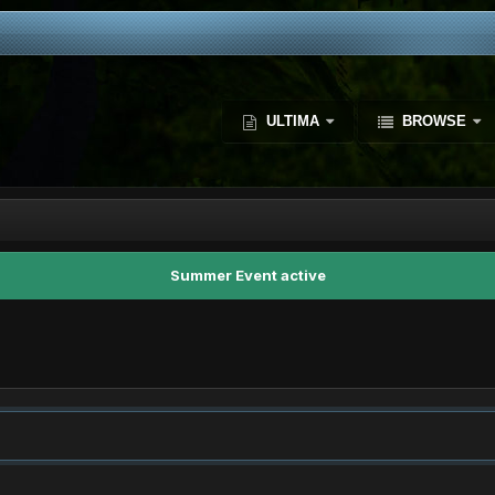
ULTIMA
BROWSE
Summer Event active