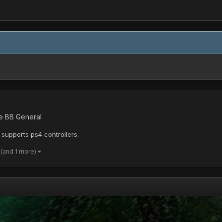
ne BB General
supports ps4 controllers.
(and 1 more)