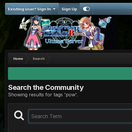
Existing user? Sign In
Sign Up
Home
Search
Search the Community
Showing results for tags 'pow'.