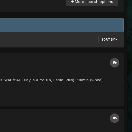
More search options
SORT BY
 5/141/54/0 (Mylla & Youlla, Farlla, Pilla) Rukmin (white)