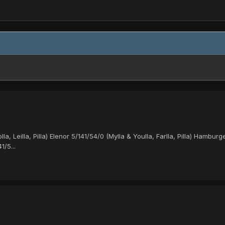
Leilla, Pilla) Elenor 5/141/54/0 (Mylla & Youlla, Farlla, Pilla) Hamburger
1/5...