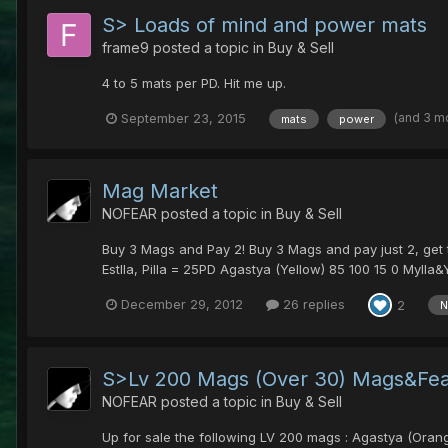
S> Loads of mind and power mats
frame9
posted a topic in
Buy & Sell
4 to 5 mats per PD. Hit me up.
(and 3 m
September 23, 2015
mats
power
Mag Market
NOFEAR
posted a topic in
Buy & Sell
Buy 3 Mags and Pay 2! Buy 3 Mags and pay just 2, get t
Estlla, Pilla = 25PD Agastya (Yellow) 85 100 15 0 Mylla&Y
December 29, 2012
26 replies
2
N
S>Lv 200 Mags (Over 30) Mags&Fe
NOFEAR
posted a topic in
Buy & Sell
Up for sale the following LV 200 mags : Agastya (Orange)