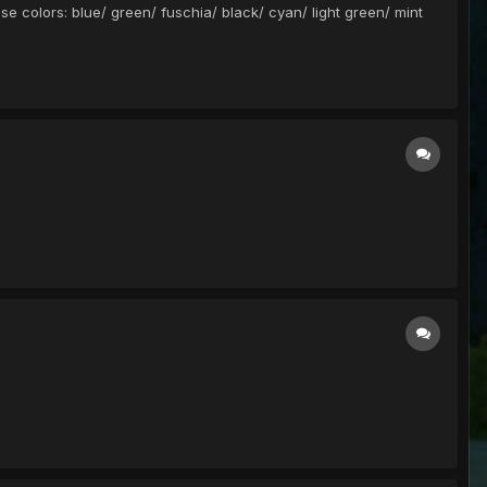
ese colors: blue/ green/ fuschia/ black/ cyan/ light green/ mint