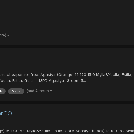
ore)
he cheaper for free. Agastya (Orange) 15 170 15 0 Mylla&Youlla, Estlla,
oulla, Estlla, Golla = 13PD Agastya (Green) 5...
(and 4 more)
F
Mags
arCO
 15 170 15 0 Mylla&Youlla, Estlla, Golla Agastya (Black) 18 0 0 182 Mylla