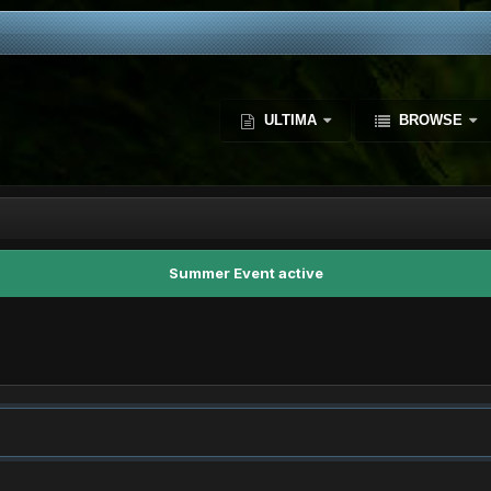
ULTIMA
BROWSE
Summer Event active