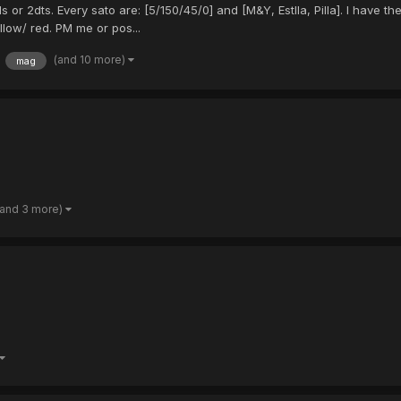
 or 2dts. Every sato are: [5/150/45/0] and [M&Y, Estlla, Pilla]. I have th
llow/ red. PM me or pos...
(and 10 more)
mag
(and 3 more)