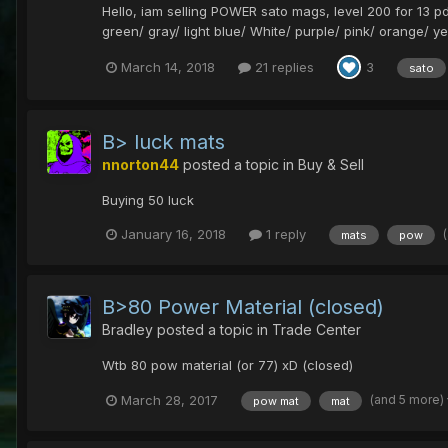
Hello, iam selling POWER sato mags, level 200 for 13 pds
green/ gray/ light blue/ White/ purple/ pink/ orange/ ye
March 14, 2018
21 replies
3
sato
B> luck mats
nnorton44
posted a topic in
Buy & Sell
Buying 50 luck
January 16, 2018
1 reply
mats
pow
B>80 Power Material (closed)
Bradley
posted a topic in
Trade Center
Wtb 80 pow material (or 77) xD (closed)
(and 5 more)
March 28, 2017
pow mat
mat