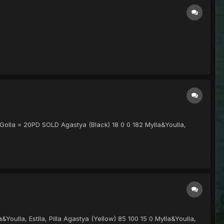
 Golla = 20PD SOLD Agastya (Black) 18 0 0 182 Mylla&Youlla,
&Youlla, Estlla, Pilla Agastya (Yellow) 85 100 15 0 Mylla&Youlla,