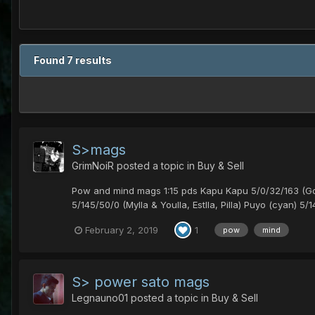
Found 7 results
S>mags
GrimNoiR
posted a topic in
Buy & Sell
Pow and mind mags 1:15 pds Kapu Kapu 5/0/32/163 (Golla, 
5/145/50/0 (Mylla & Youlla, Estlla, Pilla) Puyo (cyan) 5/14
February 2, 2019
1
pow
mind
S> power sato mags
Legnauno01
posted a topic in
Buy & Sell