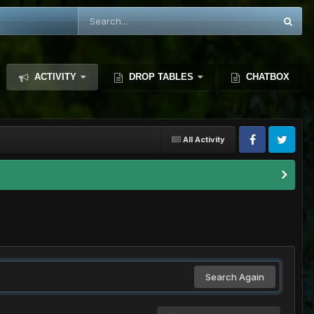
ACTIVITY
DROP TABLES
CHATBOX
All Activity
Search Again