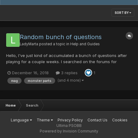
SORT BY
Random bunch of questions
LadyMarta
posted a topic in
Help and Guides
Hello, I've just kind of accumulated a bunch of questions after
playing for a couple weeks. I searched on the forums for
answers to a couple questions but I didn't find what I was
December 16, 2018
3 replies
1
looking for. Of course, I might have just not been searching with
the correct key terms. Anyways here are my ques...
(and 4 more)
mag
monster parts
Home
Search
Language
Theme
Privacy Policy
Contact Us
Cookies
Ultima PSOBB
Powered by Invision Community