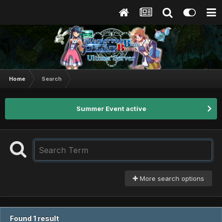
Home
Search
Summer Event active
More search options
Found 1 result