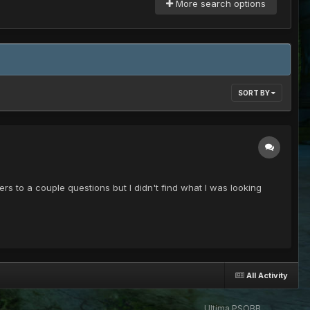
More search options
SORT BY
rs to a couple questions but I didn't find what I was looking
All Activity
Ultima PSOBB