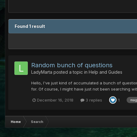
Found 1 result
Random bunch of questions
LadyMarta
posted a topic in
Help and Guides
Hello, I've just kind of accumulated a bunch of questio
for. Of course, I might have just not been searching w
December 16, 2018
3 replies
1
mag
Home
Search