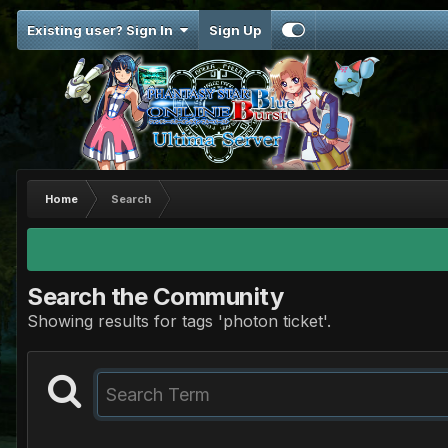
Existing user? Sign In
Sign Up
Home
Search
Search the Community
Showing results for tags 'photon ticket'.