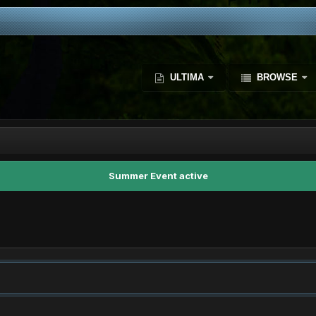
ULTIMA
BROWSE
Summer Event active