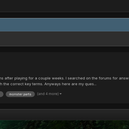
ns after playing for a couple weeks. I searched on the forums for answe
ith the correct key terms. Anyways here are my ques...
(and 4 more)
monster parts