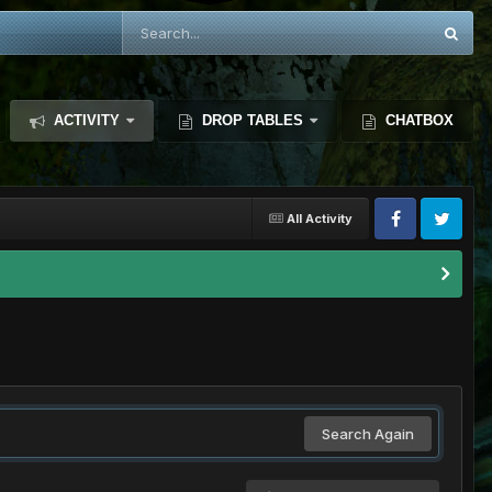
ACTIVITY
DROP TABLES
CHATBOX
All Activity
Search Again