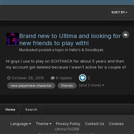
SORT BY
Brand new to Ultima and looking for
new friends to play with!
Murduskull
posted a topic in
Hello's & Goodbyes
Hi guys I use to play on SCHTHACK for about 5 years and then
my account got deleted because I wasn't active for a couple of
years, now their servers aren't even online anymore (oh well).
October 28, 2015
6 replies
2
So I came to Ultima in search of a new group of friends to play
with as I believe the true essence of this game i...
(and 2 more)
new playernew character
friends
Home
Search
Language
Theme
Privacy Policy
Contact Us
Cookies
Ultima PSOBB