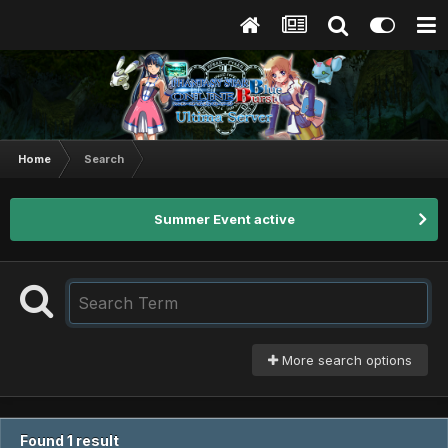
Home
Search
Summer Event active
More search options
Found 1 result