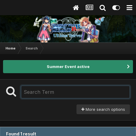
Home
Search
Summer Event active
More search options
Found 1 result