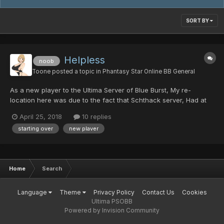
SORT BY
Helpless
noob
Toone
posted a topic in
Phantasy Star Online BB General
As a new player to the Ultima Server of Blue Burst, My re-
location here was due to the fact that Schthack server, Had at
some point lost a good majority of players data. So - All my own
April 25, 2018
10 replies
time that I spent over at Schthack's server, Grinding, Building
starting over
new plaver
rare mags, and the hundreds of countless of "...
Home
Search
Language
Theme
Privacy Policy
Contact Us
Cookies
Ultima PSOBB
Powered by Invision Community