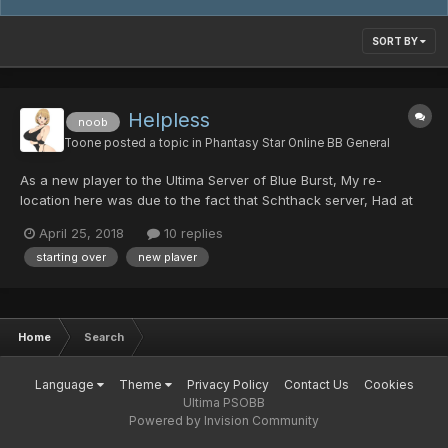
SORT BY
Helpless
noob
Toone
posted a topic in
Phantasy Star Online BB General
As a new player to the Ultima Server of Blue Burst, My re-
location here was due to the fact that Schthack server, Had at
some point lost a good majority of players data. So - All my own
April 25, 2018
10 replies
time that I spent over at Schthack's server, Grinding, Building
starting over
new plaver
rare mags, and the hundreds of countless of "...
Home
Search
Language
Theme
Privacy Policy
Contact Us
Cookies
Ultima PSOBB
Powered by Invision Community