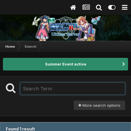
Home
Search
Summer Event active
More search options
Found 1 result