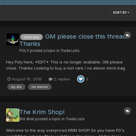
SORT BY
GM please close this thread.
mind mag
Thanks
POLY
posted a topic in
Trade Lists
Hey Poly here, *EDIT* This is no longer available. GM please
close. Thanks Looking to buy a non rare / no elenor mind mag
(at least 170mind) for DT's. Prices and offers can be discussed
August 19, 2016
2 replies
3
with me ingame. :3 *EDIT* You can also leave a message here,
ty
my dts
no elenor
The Krim Shop!
Brit-Brat
posted a topic in
Trade Lists
Welcome to the way overpriced KRIM SHOP! So you have PD's