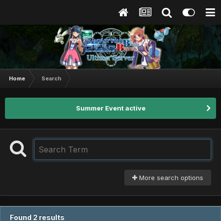
Home
Search
Summer Event active
More search options
Found 2 results