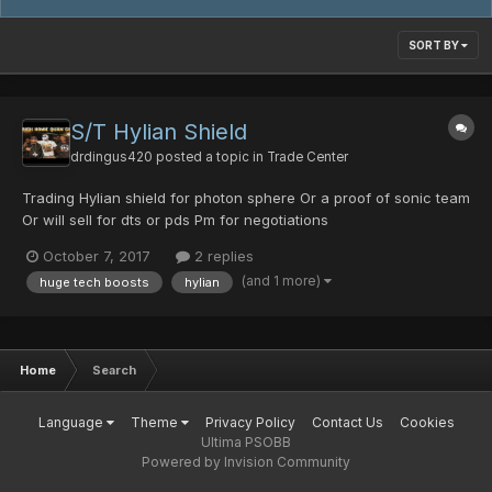
SORT BY
S/T Hylian Shield
drdingus420
posted a topic in
Trade Center
Trading Hylian shield for photon sphere Or a proof of sonic team
Or will sell for dts or pds Pm for negotiations
October 7, 2017
2 replies
(and 1 more)
huge tech boosts
hylian
Home
Search
Language
Theme
Privacy Policy
Contact Us
Cookies
Ultima PSOBB
Powered by Invision Community