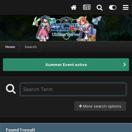
Home
Search
Summer Event active
More search options
Found 1 result