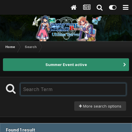
Home
Search
Summer Event active
More search options
Found 1 result