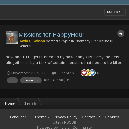
SORT BY
Missions for HappyHour
David S. Wilson
posted a topic in
Phantasy Star Online BB
General
how about HH gets turned on by how many kills everyone gets
altogether or by a task of certain monsters that need to be killed
in certain difficulties for example. normal mode needs 1000
November 27, 2017
10 replies
6
boomas destroyed, VH need 10 falz killed, ult needs 20 ill gills
killed. and we can simply type a shor...
(and 4 more)
hh
missions
Home
Search
Language
Theme
Privacy Policy
Contact Us
Cookies
Ultima PSOBB
Powered by Invision Community