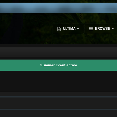
ULTIMA
BROWSE
Summer Event active