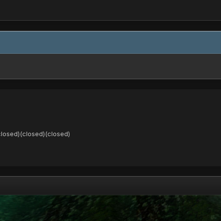
closed)(closed)(closed)