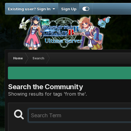
Existing user? Sign In
Sign Up
Home
Search
Search the Community
Showing results for tags 'from the'.