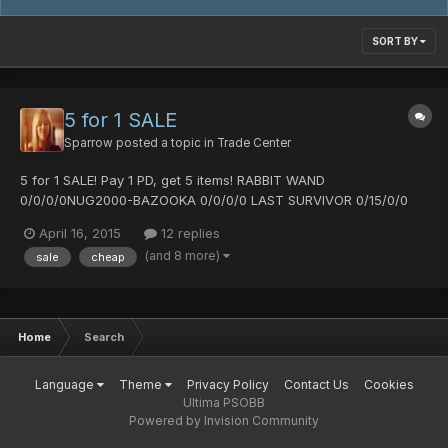
SORT BY
5 for 1 SALE
Sparrow
posted a topic in
Trade Center
5 for 1 SALE! Pay 1 PD, get 5 items! RABBIT WAND
0/0/0/0NUG2000-BAZOOKA 0/0/0/0 LAST SURVIVOR 0/15/0/0
LAST SURVIVOR 5/25/0/0 LAST SURVIVOR 0/30/0/0 VIVIENNE
April 16, 2015
12 replies
0/0/0/0 Arrest Diska +4 0/35/0/0/40%Hit SANGE 0/10/15/0 ANO
(and 8 more)
sale
cheap
BAZOOKA 0/0/0/0 H&S25 JUSTICE 0/0/0/0 H&S25 JUSTICE
0/0/0/0 BRANCH OF P...
Home
Search
Language
Theme
Privacy Policy
Contact Us
Cookies
Ultima PSOBB
Powered by Invision Community