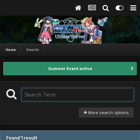
Home
Search
Summer Event active
More search options
Found 1 result