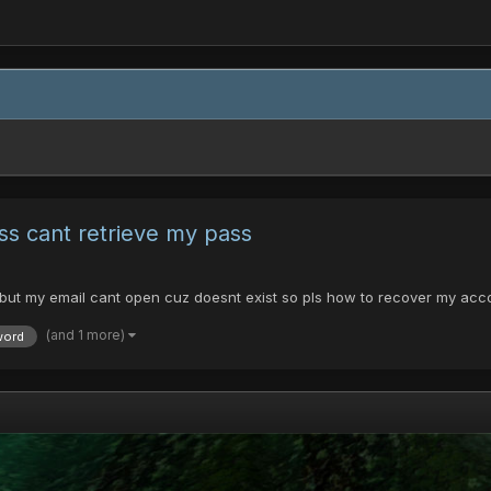
ss cant retrieve my pass
 but my email cant open cuz doesnt exist so pls how to recover my acc
(and 1 more)
word