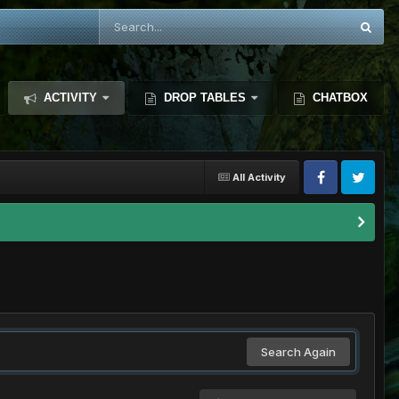
ACTIVITY
DROP TABLES
CHATBOX
All Activity
Search Again