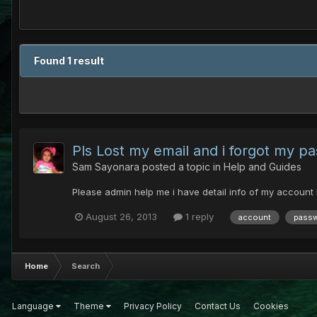
Found 1 result
Pls Lost my email and i forgot my pa
Sam Sayonara
posted a topic in
Help and Guides
Please admin help me i have detail info of my account
August 26, 2013
1 reply
account
pass
Home
Search
Language
Theme
Privacy Policy
Contact Us
Cookies