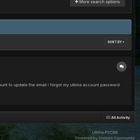
More search options
SORT BY
ount to update the email i forgot my ultima account password
All Activity
Ultima PSOBB
Powered by Invision Community