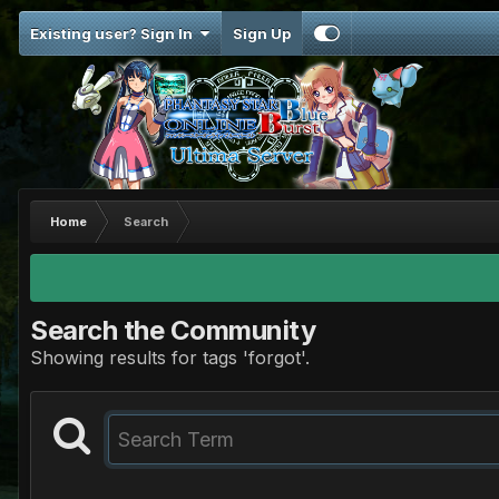
Existing user? Sign In
Sign Up
Home
Search
Search the Community
Showing results for tags 'forgot'.