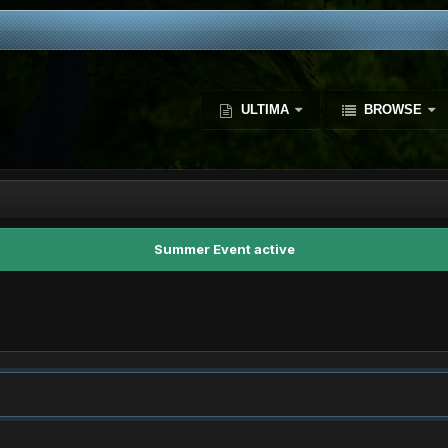
ULTIMA
BROWSE
Summer Event active