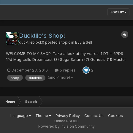
SORT BY
Ducktile's Shop!
ducktileblock0
posted a topic in
Buy & Sell
WELCOME TO MY SHOP, Take a look at my wares! 1 DT = 6PDS
1Pd Mag cells Dreamcast (3) Sega Saturn (7) Genesis (11) Master
System (3) Mark 3 (6) Panthers Spirit (7) Hamburger (7) Devil (6)
December 23, 2016
5 replies
2
Angel (3) 2Pd Mag cells Chu Chu (2) 502 (1)...
(and 7 more)
shop
ducktile
Home
Search
Language
Theme
Privacy Policy
Contact Us
Cookies
Ultima PSOBB
Powered by Invision Community