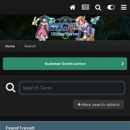
Home
Search
Summer Event active
More search options
Found 1 result