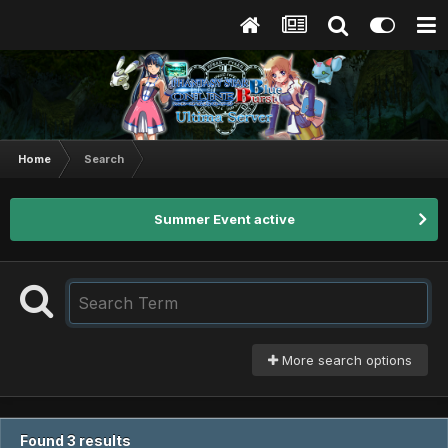
Home
Search
Summer Event active
More search options
Found 3 results