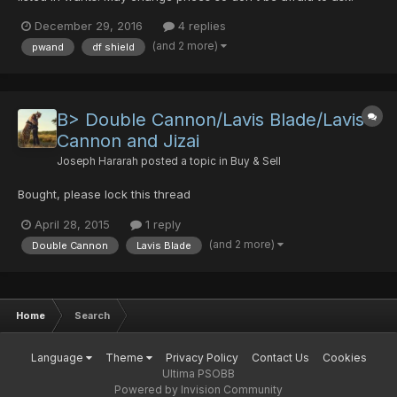
Thanks WEAPONS Double Cannon 0/0/35/0 25pds handgun
December 29, 2016
4 replies
milla 0/0/0/0 5pds Rage de feu+9 0/20/0/0 5pds Nug2000-
(and 2 more)
pwand
df shield
Bazooka+32 0/0/0/0/30 5pds D...
B> Double Cannon/Lavis Blade/Lavis
Cannon and Jizai
Joseph Hararah
posted a topic in
Buy & Sell
Bought, please lock this thread
April 28, 2015
1 reply
(and 2 more)
Double Cannon
Lavis Blade
Home
Search
Language
Theme
Privacy Policy
Contact Us
Cookies
Ultima PSOBB
Powered by Invision Community