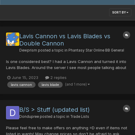
SORT BY
Lavis Cannon vs Lavis Blades vs
Double Cannon
Dewprism
posted a topic in
Phantasy Star Online BB General
Is one considered best? I had a Lavis Cannon and turned it into
Lavis Blades. Around the server I see most people talking about
Lavis Cannon. Should I find some more Synestras and change it
June 15, 2023
2 replies
back? Just want to make sure I'm not missing something here.
(and 1 more)
lavis cannon
lavis blade
Thank you in advance for any info. Noob to the PS...
B/S > Stuff (updated list)
Dondupree
posted a topic in
Trade Lists
Please feel free to make offers on anything =D even if items not
listed in wants! May change prices so don't be afraid to ask.