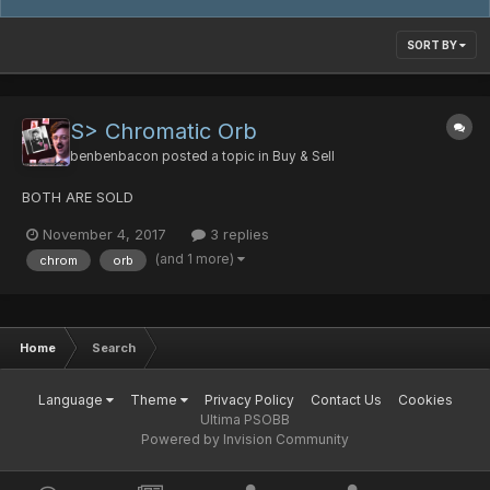
SORT BY
S> Chromatic Orb
benbenbacon
posted a topic in
Buy & Sell
BOTH ARE SOLD
November 4, 2017
3 replies
(and 1 more)
chrom
orb
Home
Search
Language
Theme
Privacy Policy
Contact Us
Cookies
Ultima PSOBB
Powered by Invision Community