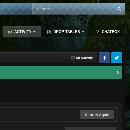
ACTIVITY
DROP TABLES
CHATBOX
All Activity
Search Again