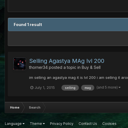
Found 1 result
Selling Agastya MAg lvl 200
thorner34
posted a topic in
Buy & Sell
im selling an agastya mag it is lvl 200 i am selling it
(and 5 more)
July 1, 2015
selling
mag
Home
Search
Language
Theme
Privacy Policy
Contact Us
Cookies