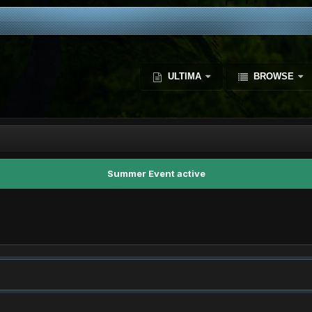
ULTIMA
BROWSE
Summer Event active