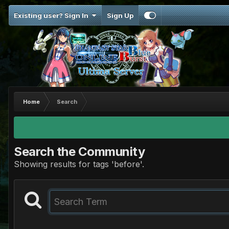
Existing user? Sign In
Sign Up
Home
Search
Search the Community
Showing results for tags 'before'.