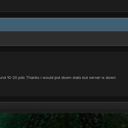
 around 10-20 pds Thanks i would put down stats but server is down