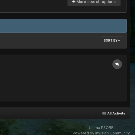
More search options
SORT BY
All Activity
Ultima PSOBB
Powered by Invision Community