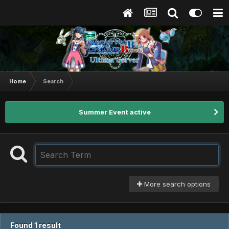
Home
Search
Summer Event active
More search options
Found 1 result