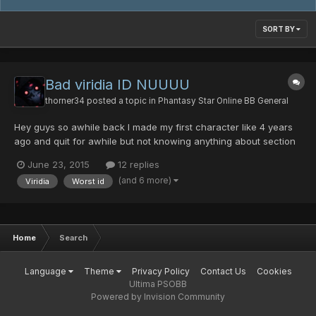
SORT BY
Bad viridia ID NUUUU
thorner34
posted a topic in
Phantasy Star Online BB General
Hey guys so awhile back I made my first character like 4 years
ago and quit for awhile but not knowing anything about section
IDs he was a viridia I just recently found this was the worse
June 23, 2015
12 replies
thing EVERRRRR I would love for 1 of your coders or something to
(and 6 more)
Viridia
Worst id
make viridia not complete shit. You might think...
Home
Search
Language
Theme
Privacy Policy
Contact Us
Cookies
Ultima PSOBB
Powered by Invision Community