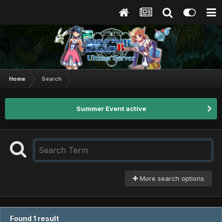
Home
Search
Summer Event active
More search options
Found 1 result