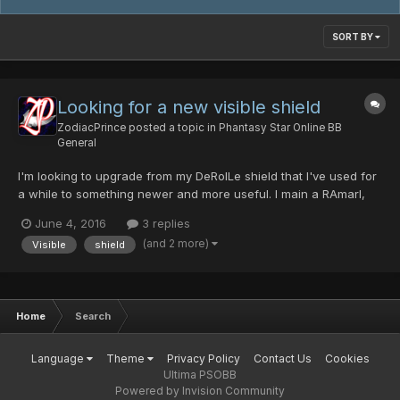
SORT BY
Looking for a new visible shield
ZodiacPrince
posted a topic in
Phantasy Star Online BB
General
I'm looking to upgrade from my DeRolLe shield that I've used for
a while to something newer and more useful. I main a RAmarl,
Skyly, lvl. 117. What's a good shield to use?
June 4, 2016
3 replies
(and 2 more)
Visible
shield
Home
Search
Language
Theme
Privacy Policy
Contact Us
Cookies
Ultima PSOBB
Powered by Invision Community