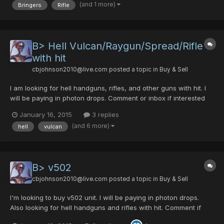
(and 1 more)
Bringers
Rifle
B> Hell Vulcan/Raygun/Spread/Rifle
with hit
cbjohnson2010@live.com
posted a topic in
Buy & Sell
I am looking for hell handguns, rifles, and other guns with hit. I
will be paying in photon drops. Comment or inbox if interested
and we can negotiate.
January 16, 2015
3 replies
(and 6 more)
hell
vulcan
B> v502
cbjohnson2010@live.com
posted a topic in
Buy & Sell
I'm looking to buy v502 unit. I will be paying in photon drops.
Also looking for hell handguns and rifles with hit. Comment if
interested and we can negotiate.