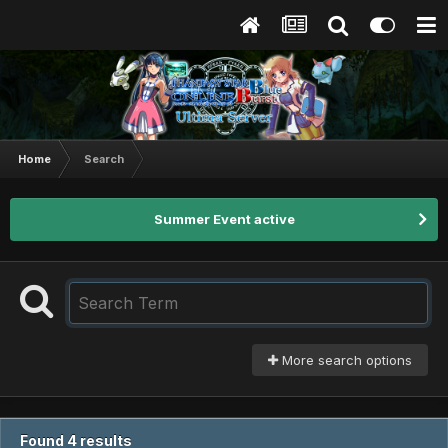
Home
Search
Summer Event active
More search options
Found 4 results