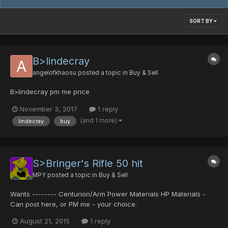
SORT BY
B>lindecray
angelofkhaosu
posted a topic in
Buy & Sell
B>lindecray pm me price
November 3, 2017
1 reply
(and 1 more)
lindecray
buy
S>Bringer's Rifle 50 hit
MPY
posted a topic in
Buy & Sell
Wants -------- Centurion/Arm Power Materials HP Materials -
Can post here, or PM me - your choice.
August 21, 2015
1 reply