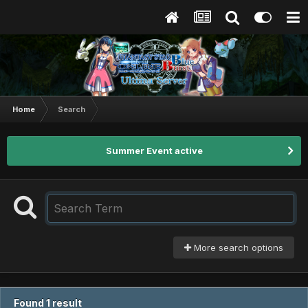
Home
Search
Summer Event active
More search options
Found 1 result