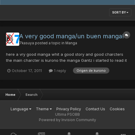
SORT BY
A very good manga/un buen manga!
7kasuya
posted a topic in
Manga
here a vry good manga whit a good story and good charcters
the main charcter is kurono the manga Gantz i started to read it
because a friend told me that was amazing. I did not have any
October 17, 2011
1 reply
Origen de kurono
interest in manga But when I started can not stop reading i was
wow nice here the link epi 1 check it http://...
Home
Search
Language
Theme
Privacy Policy
Contact Us
Cookies
Ultima PSOBB
Powered by Invision Community