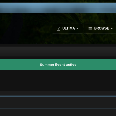
ULTIMA
BROWSE
Summer Event active