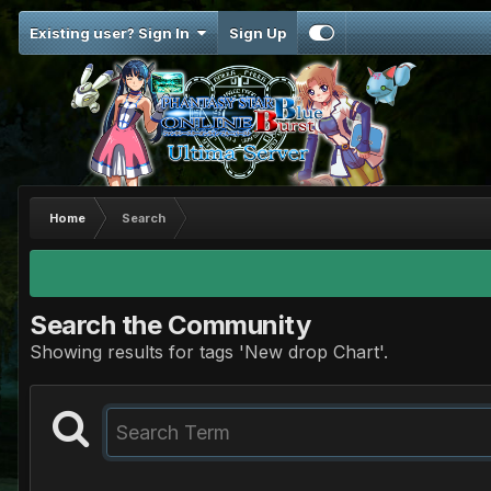
Existing user? Sign In
Sign Up
Home
Search
Search the Community
Showing results for tags 'New drop Chart'.