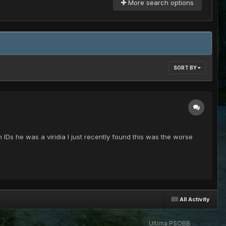
More search options
SORT BY
IDs he was a viridia I just recently found this was the worse
All Activity
Ultima PSOBB