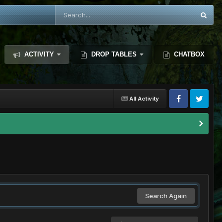
ACTIVITY
DROP TABLES
CHATBOX
All Activity
Search Again