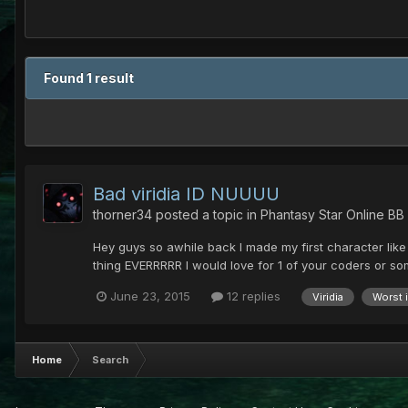
Found 1 result
Bad viridia ID NUUUU
thorner34
posted a topic in
Phantasy Star Online BB
Hey guys so awhile back I made my first character like 
thing EVERRRRR I would love for 1 of your coders or some
June 23, 2015
12 replies
Viridia
Worst 
Home
Search