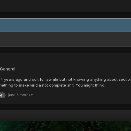
 General
4 years ago and quit for awhile but not knowing anything about section 
thing to make viridia not complete shit. You might think...
(and 6 more)
id