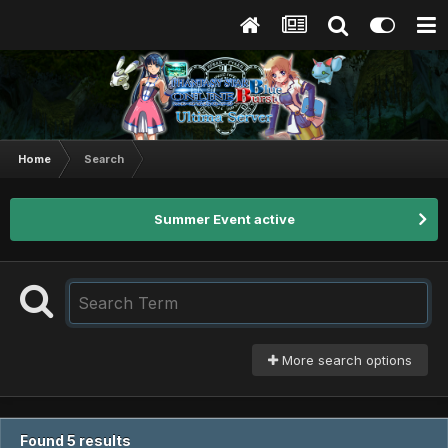
Home
Search
Summer Event active
More search options
Found 5 results