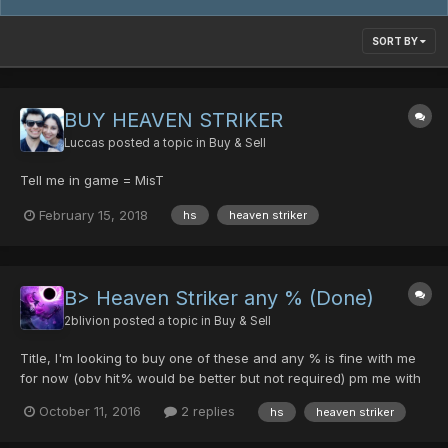
SORT BY
BUY HEAVEN STRIKER
Luccas
posted a topic in
Buy & Sell
Tell me in game = MisT
February 15, 2018
hs
heaven striker
B> Heaven Striker any % (Done)
2blivion
posted a topic in
Buy & Sell
Title, I'm looking to buy one of these and any % is fine with me
for now (obv hit% would be better but not required) pm me with
your price, please and thank you Done now thanks!
October 11, 2016
2 replies
hs
heaven striker