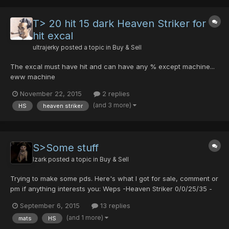
T> 20 hit 15 dark Heaven Striker for
hit excal
ultrajerky
posted a topic in
Buy & Sell
The excal must have hit and can have any % except machine...
eww machine
November 22, 2015
2 replies
(and 3 more)
HS
heaven striker
S>Some stuff
Izark
posted a topic in
Buy & Sell
Trying to make some pds. Here's what I got for sale, comment or
pm if anything interests you: Weps -Heaven Striker 0/0/25/35 -
Froozen Shooter 0/0/0/0 -Frozen Shooter 0/10/0/0/20 -Brionac
September 6, 2015
13 replies
0/0/0/0/5 -Red Handgun 20/25/0/0 -Red Mechgun 0/0/0/10 -
(and 1 more)
mats
HS
Yasminkov 3000R +30 0/0/0/0 -Cannon Rouge 0/0/40...