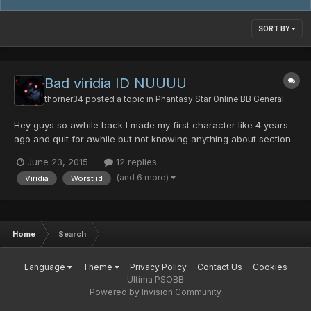
SORT BY
Bad viridia ID NUUUU
thorner34
posted a topic in
Phantasy Star Online BB General
Hey guys so awhile back I made my first character like 4 years
ago and quit for awhile but not knowing anything about section
IDs he was a viridia I just recently found this was the worse
June 23, 2015
12 replies
thing EVERRRRR I would love for 1 of your coders or something to
(and 6 more)
Viridia
Worst id
make viridia not complete shit. You might think...
Home
Search
Language
Theme
Privacy Policy
Contact Us
Cookies
Ultima PSOBB
Powered by Invision Community