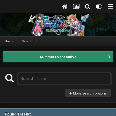
Home
Search
Summer Event active
More search options
Found 1 result